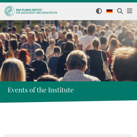
Events of the Institute