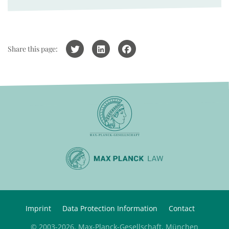
Share this page:
Imprint
Data Protection Information
Contact
© 2003-2026, Max-Planck-Gesellschaft, München