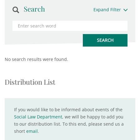
Search
Expand Filter
No search results were found.
Distribution List
If you would like to be informed about events of the
Social Law Department
, we will be happy to add you
to our distribution list. To this end, please send us a
short
email
.