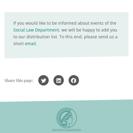
If you would like to be informed about events of the
Social Law Department
, we will be happy to add you
to our distribution list. To this end, please send us a
short
email
.
Share this page: