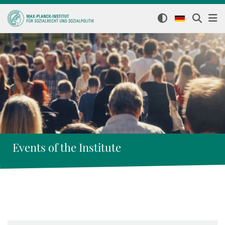
Events of the Institute