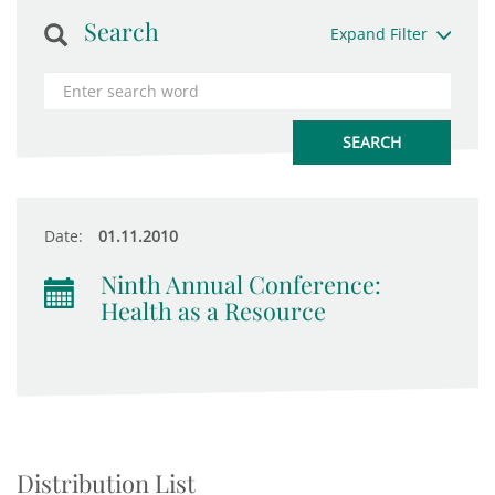
Search
Expand Filter
Date:
01.11.2010
Ninth Annual Conference:
Health as a Resource
Distribution List