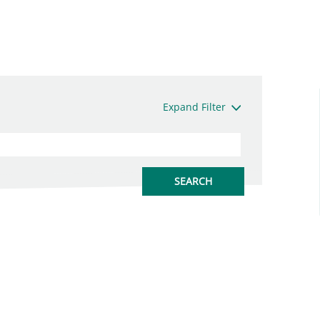
Expand Filter