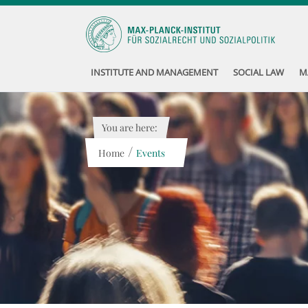
INSTITUTE AND MANAGEMENT
SOCIAL LAW
M
You are here:
/
Home
Events