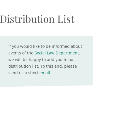
Distribution List
If you would like to be informed about
events of the
Social Law Department
,
we will be happy to add you to our
distribution list. To this end, please
send us a short
email
.