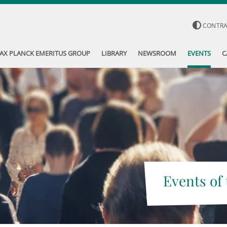
CONTR
AX PLANCK EMERITUS GROUP
LIBRARY
NEWSROOM
EVENTS
C
Events of 