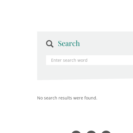
Search
No search results were found.