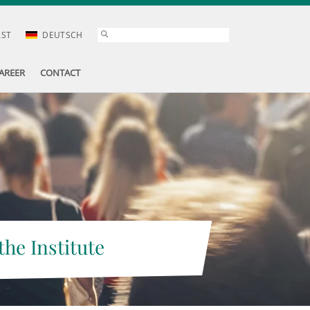
AST
DEUTSCH
AREER
CONTACT
the Institute