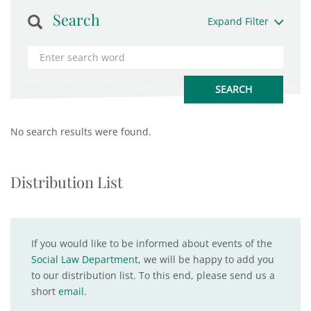
Search
Expand Filter
No search results were found.
Distribution List
If you would like to be informed about events of the
Social Law Department
, we will be happy to add you
to our distribution list. To this end, please send us a
short
email
.