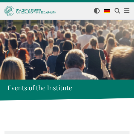
Events of the Institute