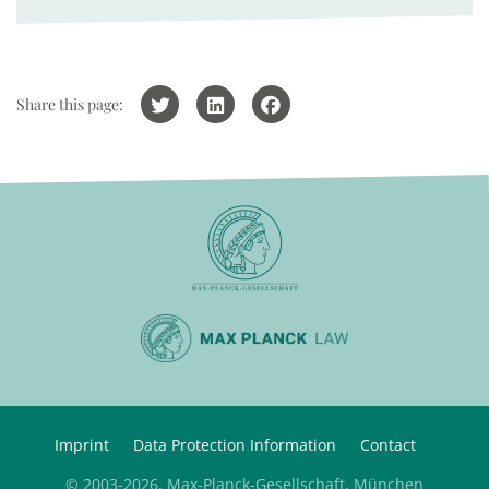
Share this page:
Imprint
Data Protection Information
Contact
© 2003-2026, Max-Planck-Gesellschaft, München