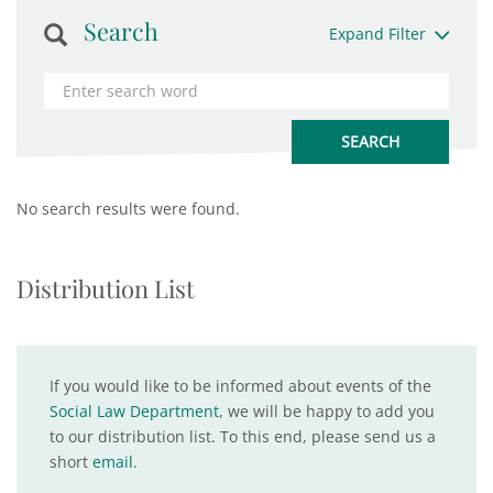
Search
Expand Filter
No search results were found.
Distribution List
If you would like to be informed about events of the
Social Law Department
, we will be happy to add you
to our distribution list. To this end, please send us a
short
email
.