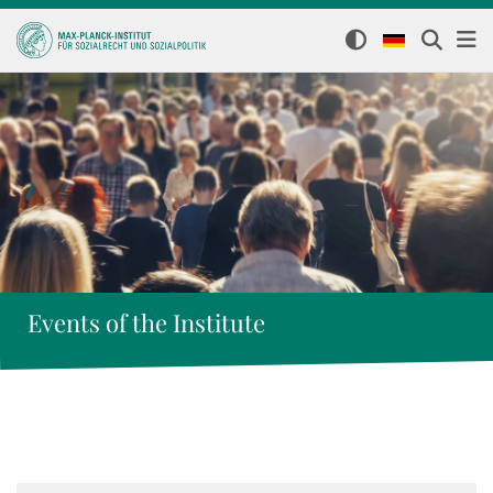
Events of the Institute