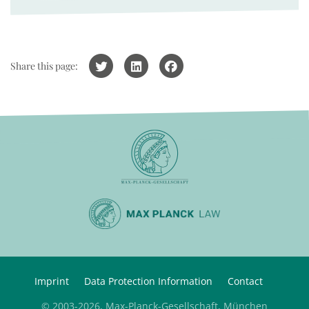
Share this page:
Imprint
Data Protection Information
Contact
© 2003-2026, Max-Planck-Gesellschaft, München