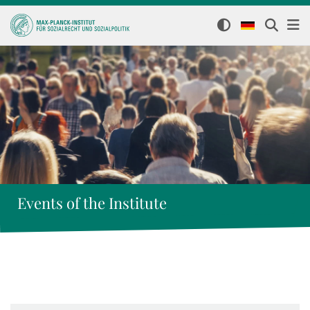
Events of the Institute