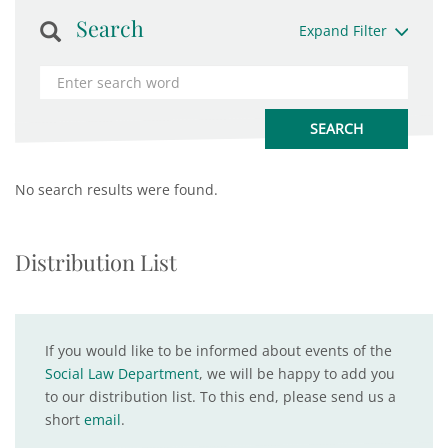
Search
Expand Filter
No search results were found.
Distribution List
If you would like to be informed about events of the
Social Law Department
, we will be happy to add you
to our distribution list. To this end, please send us a
short
email
.