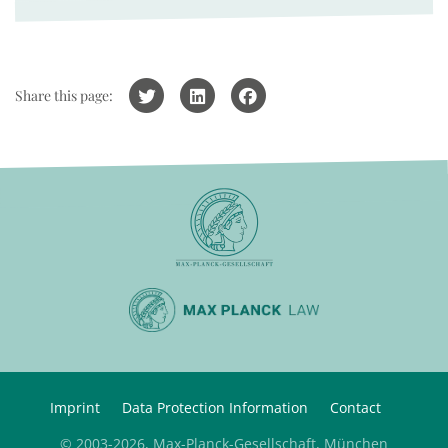
Share this page:
Imprint
Data Protection Information
Contact
© 2003-2026, Max-Planck-Gesellschaft, München