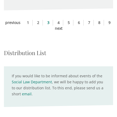
previous
1
2
3
4
5
6
7
8
9
next
Distribution List
If you would like to be informed about events of the
Social Law Department
, we will be happy to add you
to our distribution list. To this end, please send us a
short
email
.