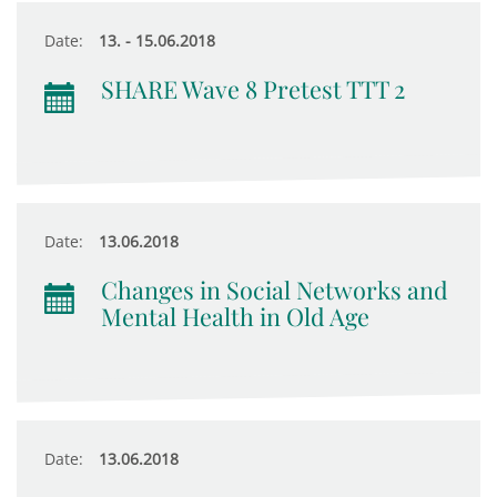
Date:
13. - 15.06.2018
SHARE Wave 8 Pretest TTT 2
Date:
13.06.2018
Changes in Social Networks and
Mental Health in Old Age
Date:
13.06.2018