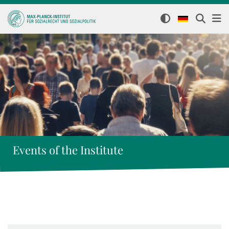
Events of the Institute