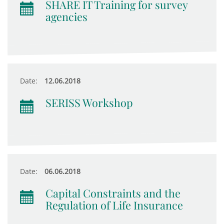
SHARE IT Training for survey
agencies
Date:
12.06.2018
SERISS Workshop
Date:
06.06.2018
Capital Constraints and the
Regulation of Life Insurance