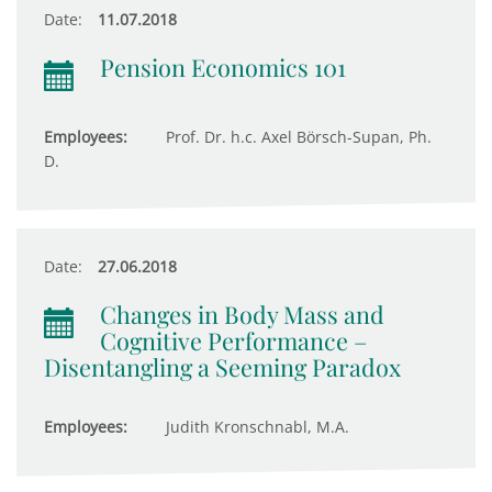
Date:
11.07.2018
Pension Economics 101
Employees:
Prof. Dr. h.c. Axel Börsch-Supan, Ph.
D.
Date:
27.06.2018
Changes in Body Mass and
Cognitive Performance –
Disentangling a Seeming Paradox
Employees:
Judith Kronschnabl, M.A.