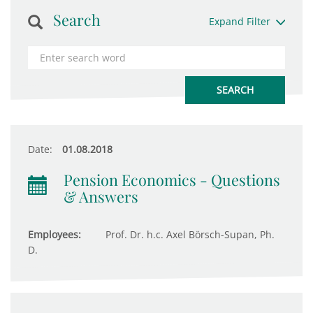
Search
Expand Filter
Date:
01.08.2018
Pension Economics - Questions
& Answers
Employees:
Prof. Dr. h.c. Axel Börsch-Supan, Ph.
D.