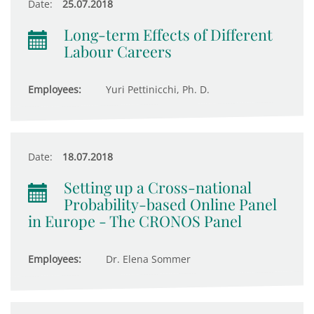
Date:
25.07.2018
Long-term Effects of Different
Labour Careers
Employees:
Yuri Pettinicchi, Ph. D.
Date:
18.07.2018
Setting up a Cross-national
Probability-based Online Panel
in Europe - The CRONOS Panel
Employees:
Dr. Elena Sommer