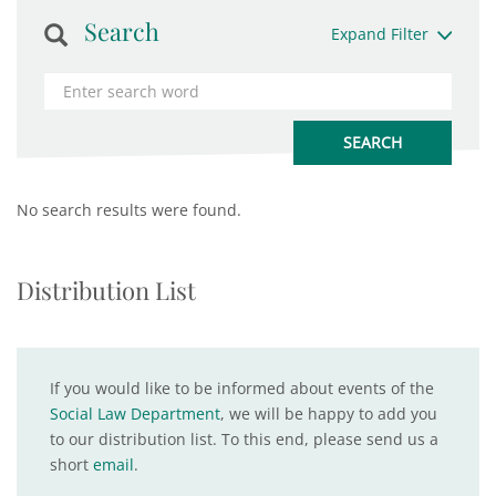
Search
Expand Filter
No search results were found.
Distribution List
If you would like to be informed about events of the
Social Law Department
, we will be happy to add you
to our distribution list. To this end, please send us a
short
email
.