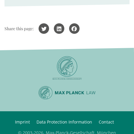
Share this page:
Imprint
Data Protection Information
Contact
© 2003-2026, Max-Planck-Gesellschaft, München