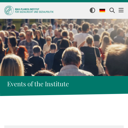
Events of the Institute