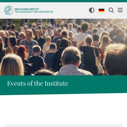
Events of the Institute