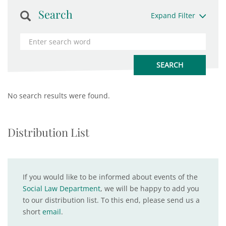
Search
Expand Filter
No search results were found.
Distribution List
If you would like to be informed about events of the
Social Law Department
, we will be happy to add you
to our distribution list. To this end, please send us a
short
email
.