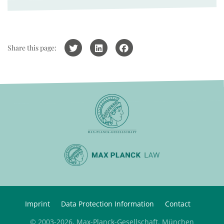
Share this page:
Imprint
Data Protection Information
Contact
© 2003-2026, Max-Planck-Gesellschaft, München