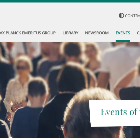
CONTR
AX PLANCK EMERITUS GROUP
LIBRARY
NEWSROOM
EVENTS
C
Events of 