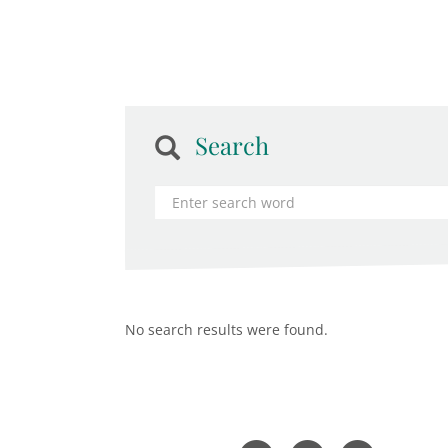
Search
No search results were found.