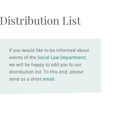
Distribution List
If you would like to be informed about
events of the
Social Law Department
,
we will be happy to add you to our
distribution list. To this end, please
send us a short
email
.