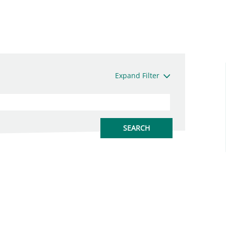
Expand Filter