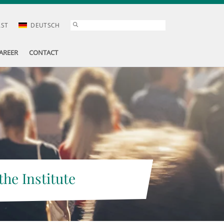
AST
DEUTSCH
AREER
CONTACT
the Institute