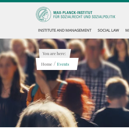
INSTITUTE AND MANAGEMENT
SOCIAL LAW
M
You are here:
/
Home
Events