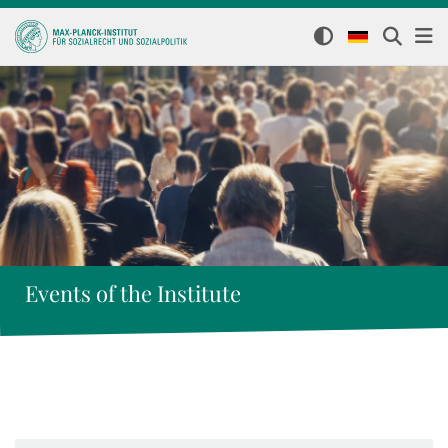
Events of the Institute