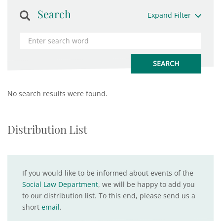
Search
Expand Filter
No search results were found.
Distribution List
If you would like to be informed about events of the
Social Law Department
, we will be happy to add you
to our distribution list. To this end, please send us a
short
email
.