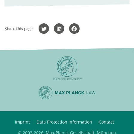
Share this page:
Imprint
Data Protection Information
Contact
© 2003-2026, Max-Planck-Gesellschaft, München