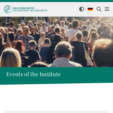
Events of the Institute