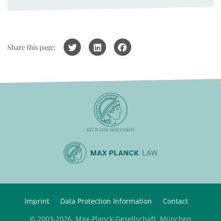
Share this page:
Imprint
Data Protection Information
Contact
© 2003-2026, Max-Planck-Gesellschaft, München