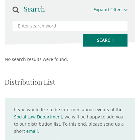
Search
Expand Filter
No search results were found.
Distribution List
If you would like to be informed about events of the
Social Law Department
, we will be happy to add you
to our distribution list. To this end, please send us a
short
email
.