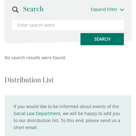
Search
Expand Filter
No search results were found.
Distribution List
If you would like to be informed about events of the
Social Law Department
, we will be happy to add you
to our distribution list. To this end, please send us a
short
email
.