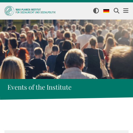
Events of the Institute