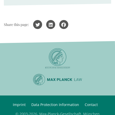
Share this page:
Imprint
Data Protection Information
Contact
© 2003-2026, Max-Planck-Gesellschaft, München