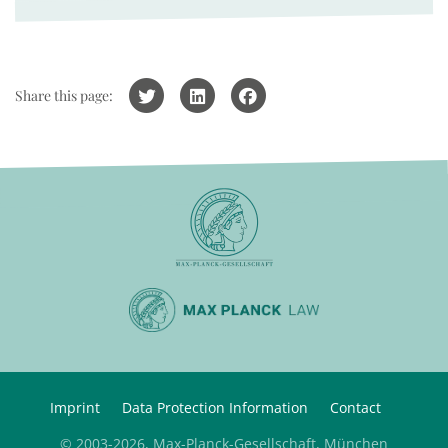
Share this page:
Imprint
Data Protection Information
Contact
© 2003-2026, Max-Planck-Gesellschaft, München