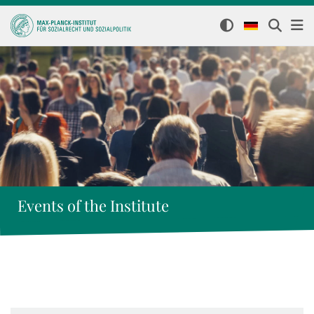
Events of the Institute