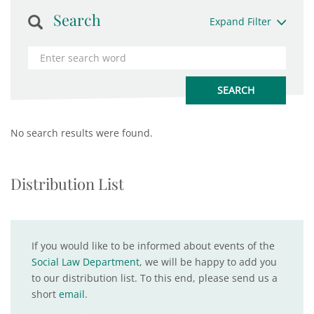
Search
Expand Filter
No search results were found.
Distribution List
If you would like to be informed about events of the
Social Law Department
, we will be happy to add you
to our distribution list. To this end, please send us a
short
email
.