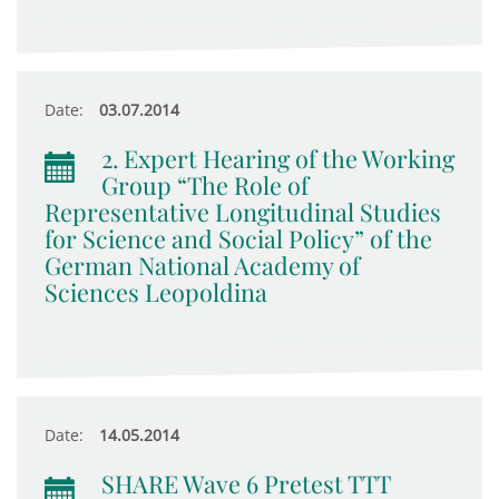
Date:
03.07.2014
2. Expert Hearing of the Working
Group “The Role of
Representative Longitudinal Studies
for Science and Social Policy” of the
German National Academy of
Sciences Leopoldina
Date:
14.05.2014
SHARE Wave 6 Pretest TTT