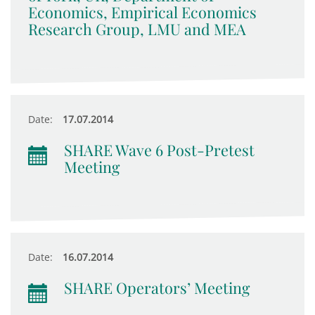
Economics, Empirical Economics
Research Group, LMU and MEA
Date:
17.07.2014
SHARE Wave 6 Post-Pretest
Meeting
Date:
16.07.2014
SHARE Operators’ Meeting