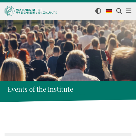
Events of the Institute