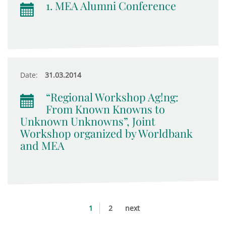
1. MEA Alumni Conference
Date:
31.03.2014
“Regional Workshop Ag!ng:
From Known Knowns to
Unknown Unknowns”, Joint
Workshop organized by Worldbank
and MEA
1
2
next