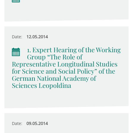
Date:
12.05.2014
1. Expert Hearing of the Working
Group “The Role of
Representative Longitudinal Studies
for Science and Social Policy” of the
German National Academy of
Sciences Leopoldina
Date:
09.05.2014