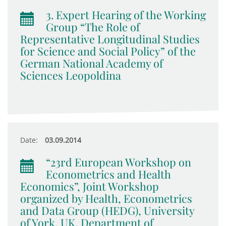
3. Expert Hearing of the Working
Group “The Role of
Representative Longitudinal Studies
for Science and Social Policy” of the
German National Academy of
Sciences Leopoldina
Date:
03.09.2014
“23rd European Workshop on
Econometrics and Health
Economics”, Joint Workshop
organized by Health, Econometrics
and Data Group (HEDG), University
of York, UK, Department of