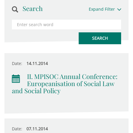
Search
Expand Filter
Date:
14.11.2014
II. MPISOC Annual Conference:
Europeanisation of Social Law
and Social Policy
Date:
07.11.2014