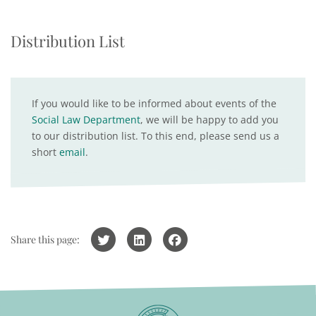
Distribution List
If you would like to be informed about events of the
Social Law Department
, we will be happy to add you
to our distribution list. To this end, please send us a
short
email
.
Share this page: