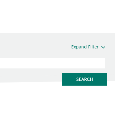
Expand Filter