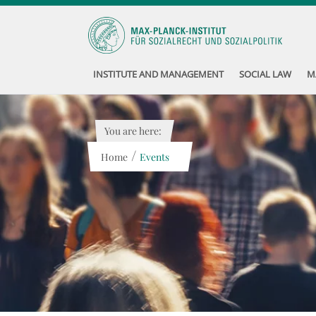
INSTITUTE AND MANAGEMENT
SOCIAL LAW
M
You are here:
/
Home
Events