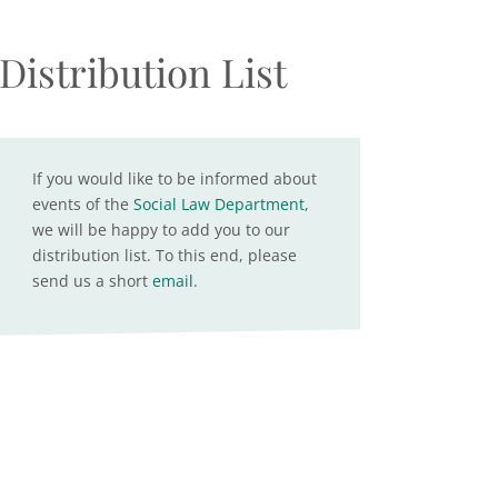
Distribution List
If you would like to be informed about
events of the
Social Law Department
,
we will be happy to add you to our
distribution list. To this end, please
send us a short
email
.