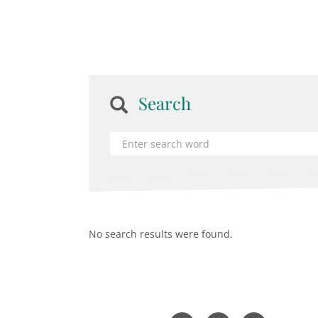
Search
No search results were found.