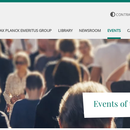
CONTR
AX PLANCK EMERITUS GROUP
LIBRARY
NEWSROOM
EVENTS
C
Events of 