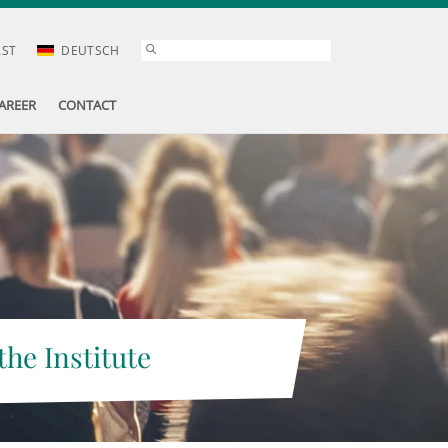
AST
DEUTSCH
AREER
CONTACT
the Institute