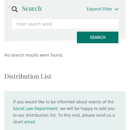
Search
Expand Filter
No search results were found.
Distribution List
If you would like to be informed about events of the
Social Law Department
, we will be happy to add you
to our distribution list. To this end, please send us a
short
email
.