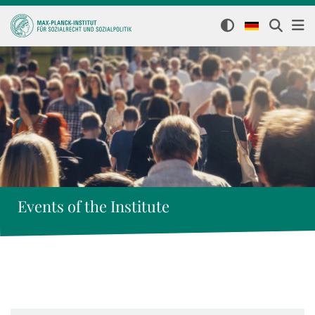
Events of the Institute