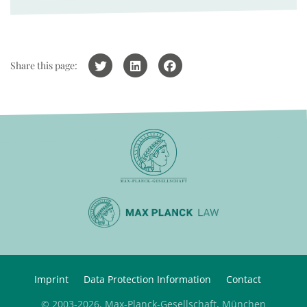
Share this page:
Imprint
Data Protection Information
Contact
© 2003-2026, Max-Planck-Gesellschaft, München