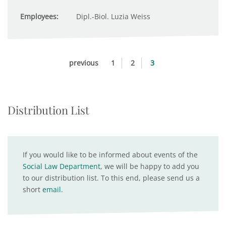
Employees:
Dipl.-Biol. Luzia Weiss
previous
1
2
3
Distribution List
If you would like to be informed about events of the
Social Law Department
, we will be happy to add you
to our distribution list. To this end, please send us a
short
email
.