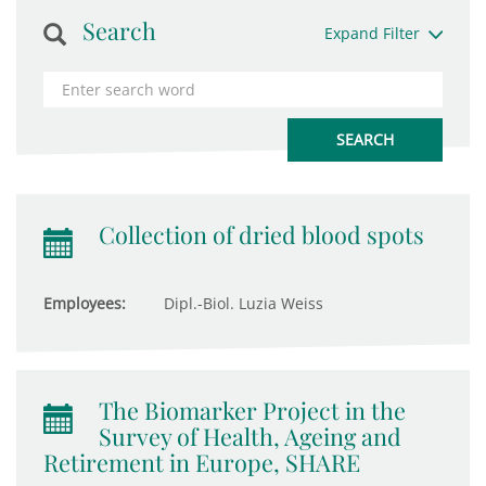
Search
Expand Filter
Collection of dried blood spots
Employees:
Dipl.-Biol. Luzia Weiss
The Biomarker Project in the
Survey of Health, Ageing and
Retirement in Europe, SHARE