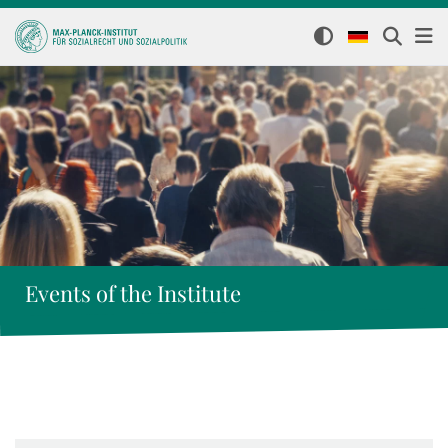
Events of the Institute