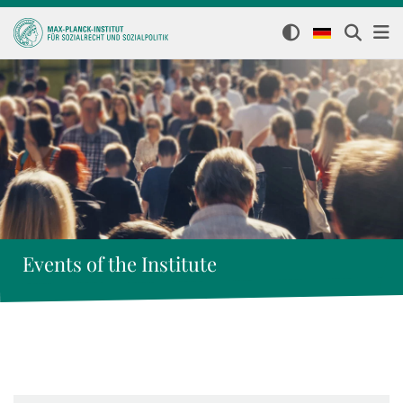
Events of the Institute