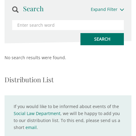
Search
Expand Filter
No search results were found.
Distribution List
If you would like to be informed about events of the
Social Law Department
, we will be happy to add you
to our distribution list. To this end, please send us a
short
email
.