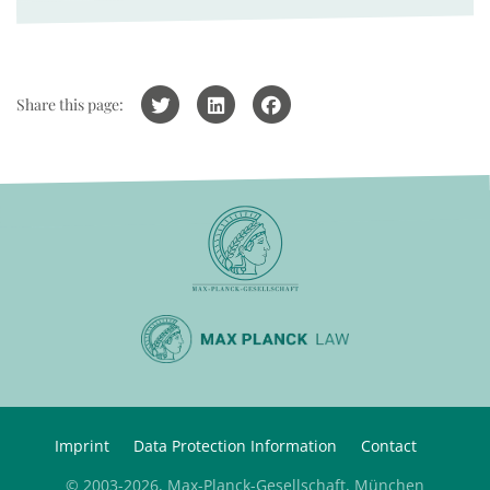
Share this page:
Imprint
Data Protection Information
Contact
© 2003-2026, Max-Planck-Gesellschaft, München