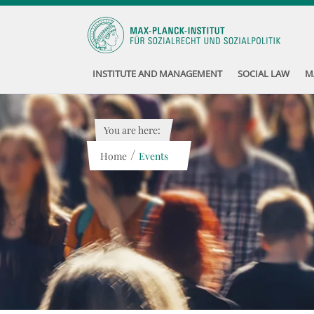
INSTITUTE AND MANAGEMENT
SOCIAL LAW
M
You are here:
/
Home
Events