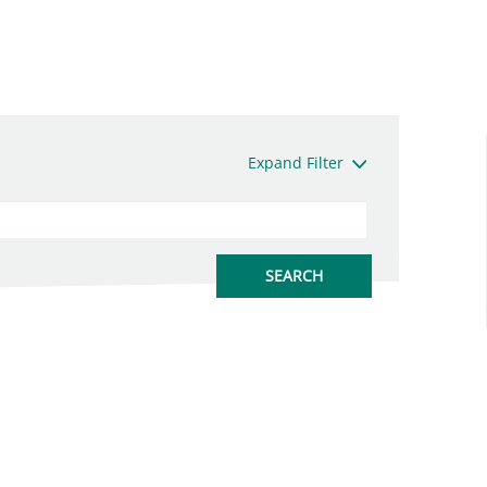
Expand Filter