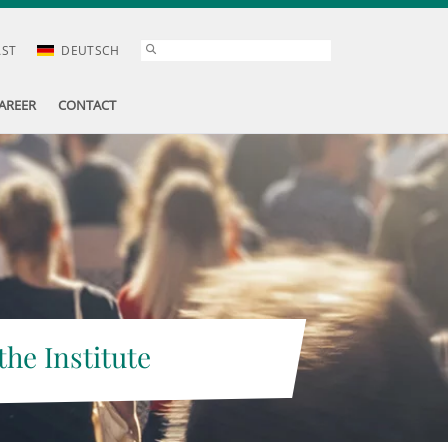
AST
DEUTSCH
AREER
CONTACT
the Institute