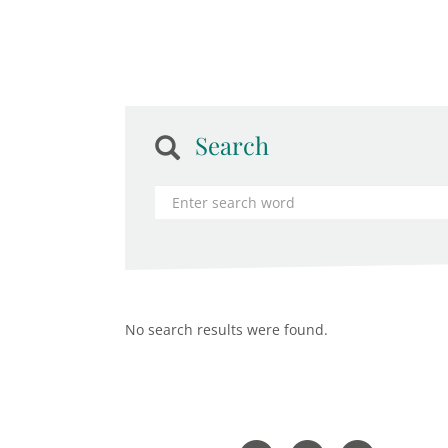
Search
No search results were found.