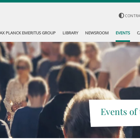
CONTR
AX PLANCK EMERITUS GROUP
LIBRARY
NEWSROOM
EVENTS
C
Events of 