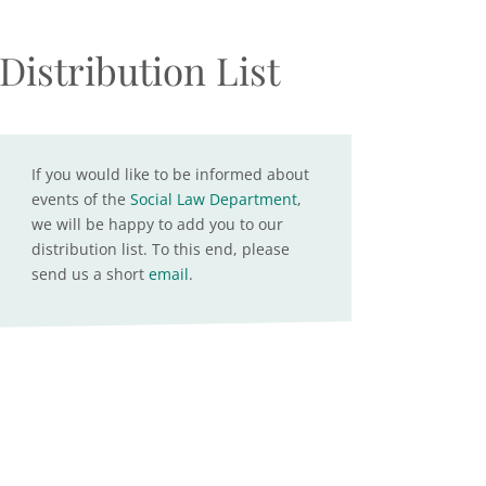
Distribution List
If you would like to be informed about
events of the
Social Law Department
,
we will be happy to add you to our
distribution list. To this end, please
send us a short
email
.