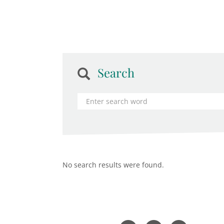
Search
No search results were found.