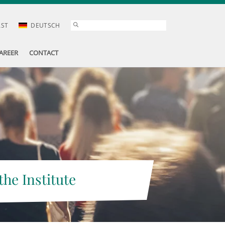
AST
DEUTSCH
AREER
CONTACT
the Institute