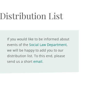
Distribution List
If you would like to be informed about
events of the
Social Law Department
,
we will be happy to add you to our
distribution list. To this end, please
send us a short
email
.