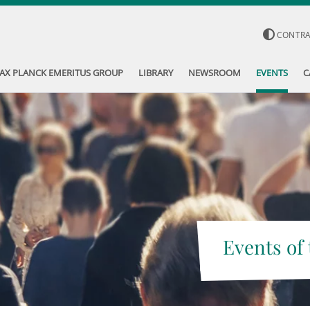
CONTR
AX PLANCK EMERITUS GROUP
LIBRARY
NEWSROOM
EVENTS
C
Events of 