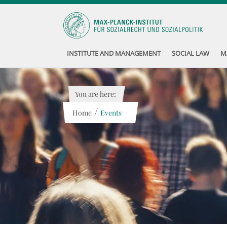
INSTITUTE AND MANAGEMENT
SOCIAL LAW
M
You are here:
/
Home
Events