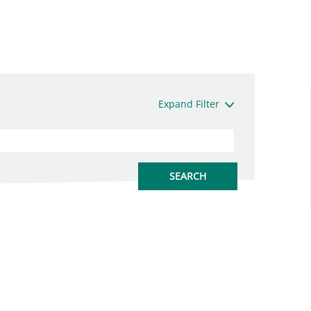
Expand Filter