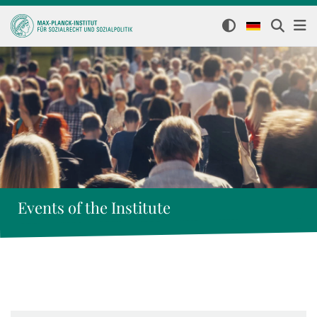
Events of the Institute