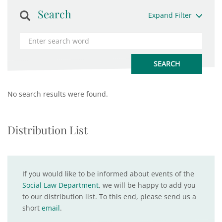
Search
Expand Filter
No search results were found.
Distribution List
If you would like to be informed about events of the
Social Law Department
, we will be happy to add you
to our distribution list. To this end, please send us a
short
email
.