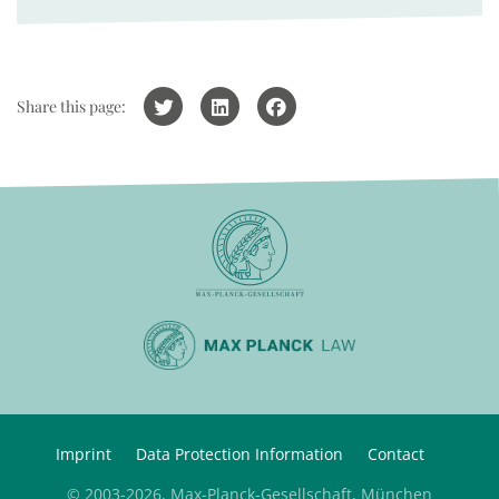
Share this page:
Imprint
Data Protection Information
Contact
© 2003-2026, Max-Planck-Gesellschaft, München