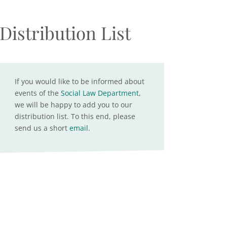
Distribution List
If you would like to be informed about
events of the
Social Law Department
,
we will be happy to add you to our
distribution list. To this end, please
send us a short
email
.