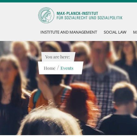
INSTITUTE AND MANAGEMENT
SOCIAL LAW
M
You are here:
/
Home
Events