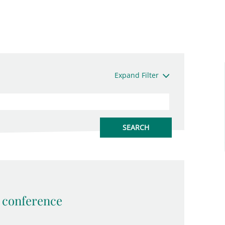
Expand Filter
conference