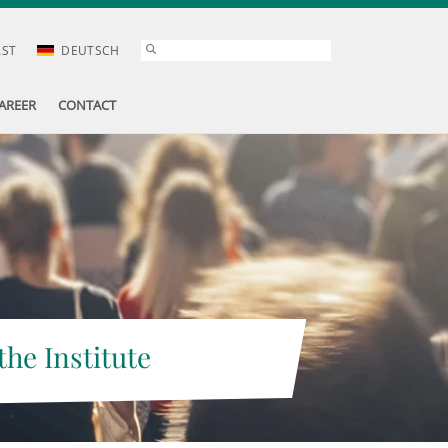
AST
DEUTSCH
AREER
CONTACT
the Institute