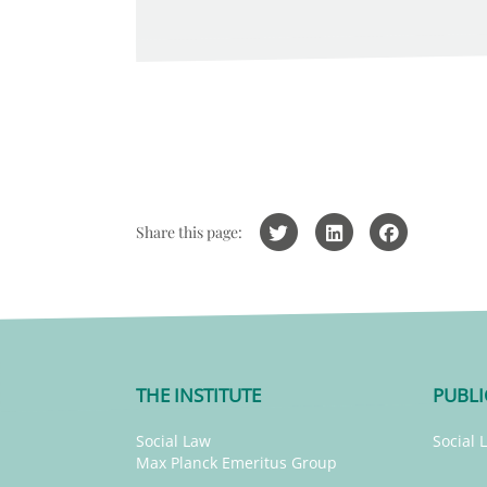
Share this page:
THE INSTITUTE
PUBLI
Social Law
Social 
Max Planck Emeritus Group