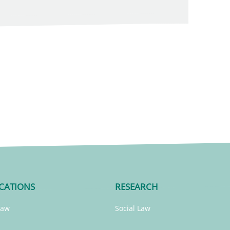
CATIONS
RESEARCH
Law
Social Law