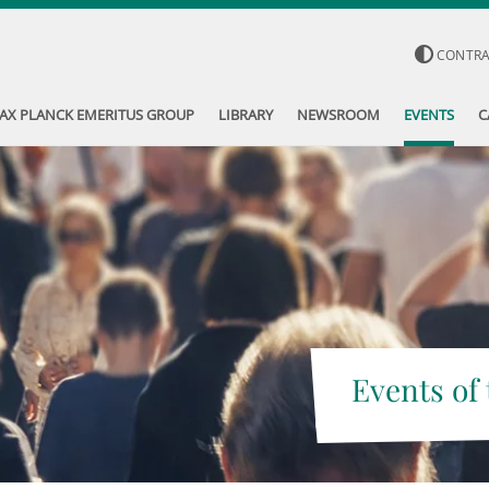
CONTR
AX PLANCK EMERITUS GROUP
LIBRARY
NEWSROOM
EVENTS
C
Events of 