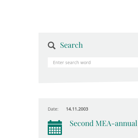
Search
Date:
14.11.2003
Second MEA-annual 