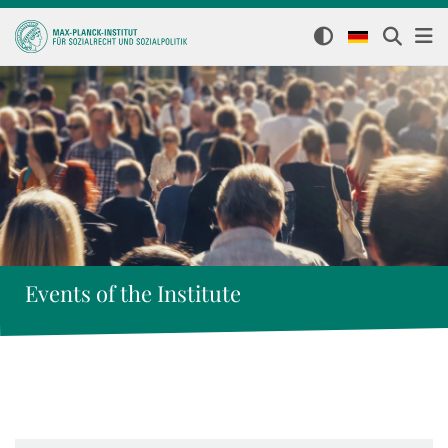
Events of the Institute