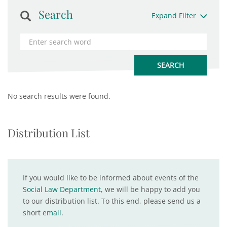
Search
Expand Filter
No search results were found.
Distribution List
If you would like to be informed about events of the
Social Law Department
, we will be happy to add you
to our distribution list. To this end, please send us a
short
email
.