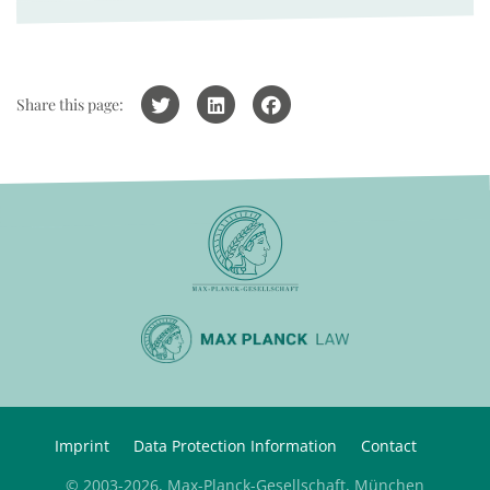
Share this page:
Imprint
Data Protection Information
Contact
© 2003-2026, Max-Planck-Gesellschaft, München