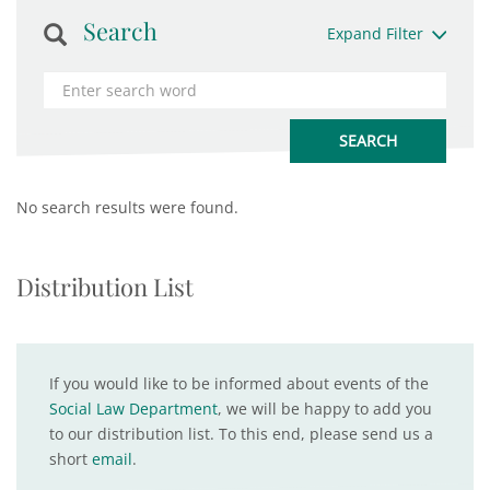
Search
Expand Filter
No search results were found.
Distribution List
If you would like to be informed about events of the
Social Law Department
, we will be happy to add you
to our distribution list. To this end, please send us a
short
email
.