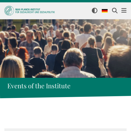
Events of the Institute