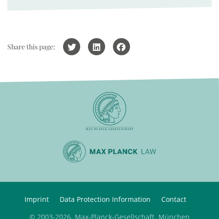
Share this page:
Imprint
Data Protection Information
Contact
© 2003-2026, Max-Planck-Gesellschaft, München