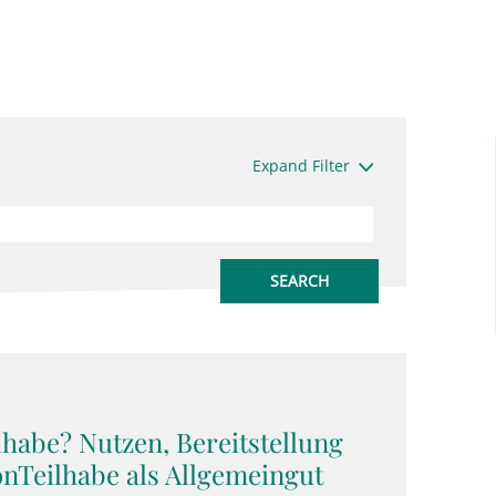
Expand Filter
lhabe? Nutzen, Bereitstellung
onTeilhabe als Allgemeingut