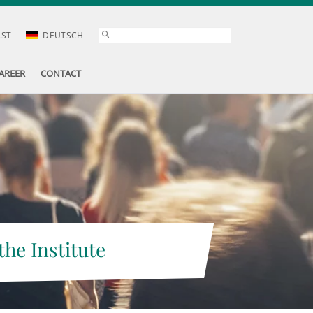
AST
DEUTSCH
AREER
CONTACT
the Institute