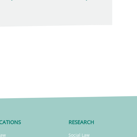
CATIONS
RESEARCH
Law
Social Law