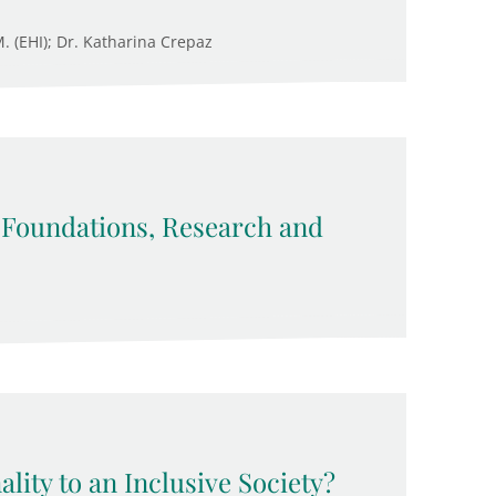
M. (EHI); Dr. Katharina Crepaz
: Foundations, Research and
lity to an Inclusive Society?