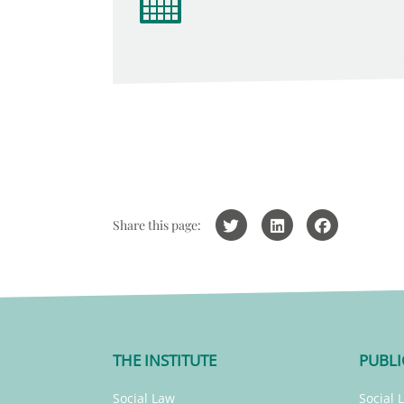
Share this page:
THE INSTITUTE
PUBLI
Social Law
Social 