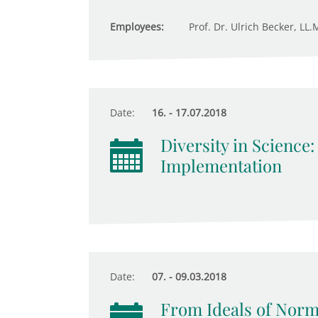
Employees:
Prof. Dr. Ulrich Becker, LL.
Date:
16. - 17.07.2018
Diversity in Science
Implementation
Date:
07. - 09.03.2018
From Ideals of Norma