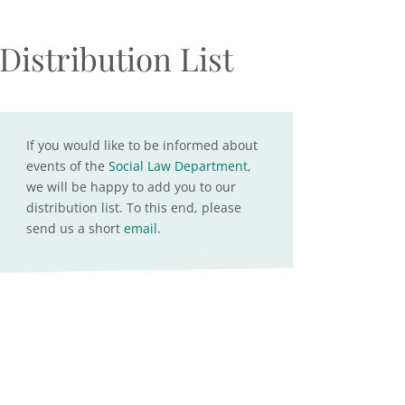
Distribution List
If you would like to be informed about
events of the
Social Law Department
,
we will be happy to add you to our
distribution list. To this end, please
send us a short
email
.