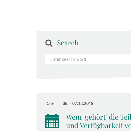
Search
Date:
06. - 07.12.2018
Wem 'gehört' die Tei
und Verfügbarkeit v