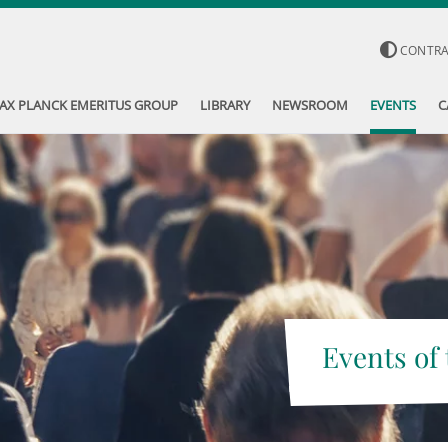
CONTR
AX PLANCK EMERITUS GROUP
LIBRARY
NEWSROOM
EVENTS
C
Events of 