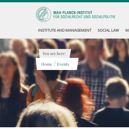
INSTITUTE AND MANAGEMENT
SOCIAL LAW
M
You are here:
/
Home
Events