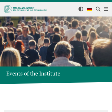
Events of the Institute