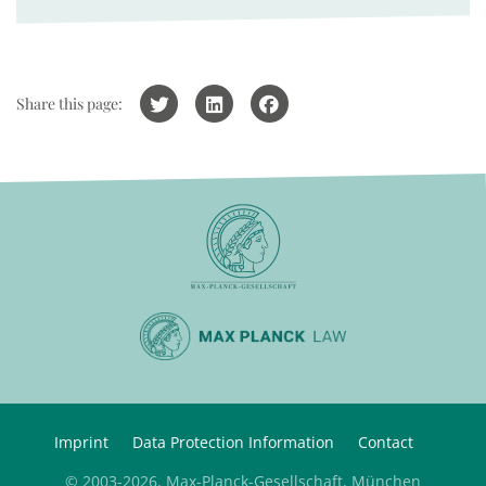
Share this page:
Imprint
Data Protection Information
Contact
© 2003-2026, Max-Planck-Gesellschaft, München