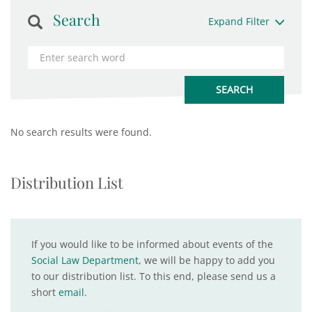
Search
Expand Filter
No search results were found.
Distribution List
If you would like to be informed about events of the
Social Law Department
, we will be happy to add you
to our distribution list. To this end, please send us a
short
email
.