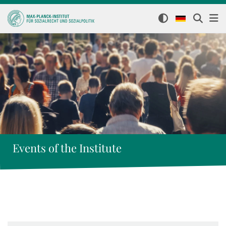
Events of the Institute