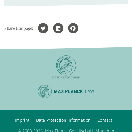
Share this page:
Imprint
Data Protection Information
Contact
© 2003-2026, Max-Planck-Gesellschaft, München