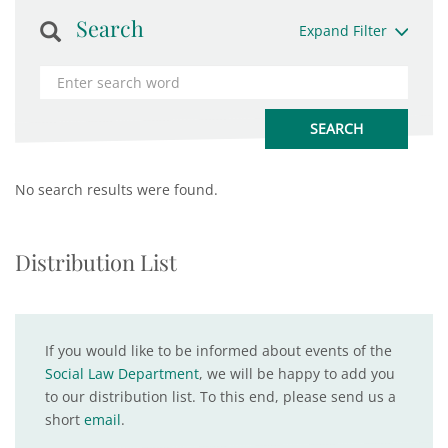
Search
Expand Filter
No search results were found.
Distribution List
If you would like to be informed about events of the
Social Law Department
, we will be happy to add you
to our distribution list. To this end, please send us a
short
email
.