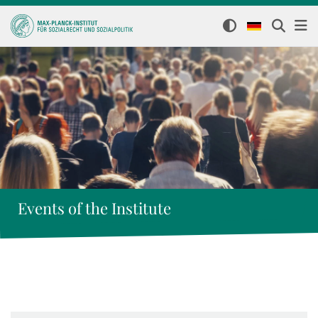
Events of the Institute