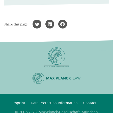
Share this page:
Imprint
Data Protection Information
Contact
© 2003-2026, Max-Planck-Gesellschaft, München