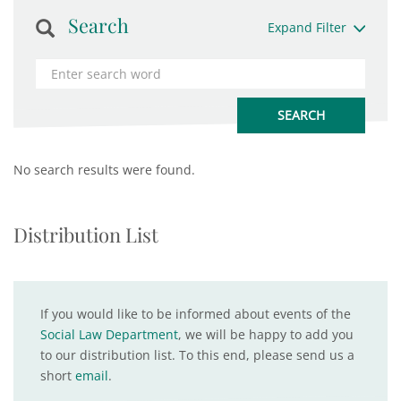
Search
Expand Filter
No search results were found.
Distribution List
If you would like to be informed about events of the
Social Law Department
, we will be happy to add you
to our distribution list. To this end, please send us a
short
email
.