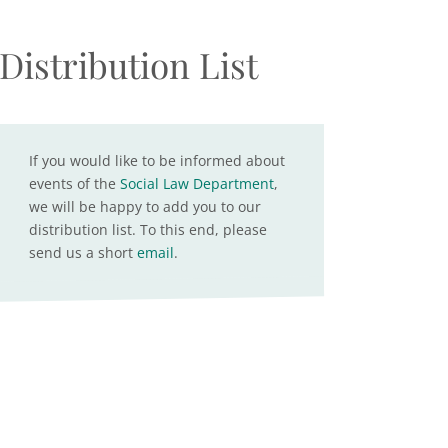
Distribution List
If you would like to be informed about
events of the
Social Law Department
,
we will be happy to add you to our
distribution list. To this end, please
send us a short
email
.