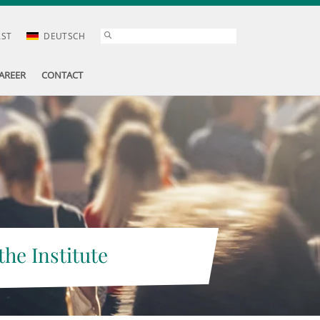
AST
DEUTSCH
AREER
CONTACT
the Institute