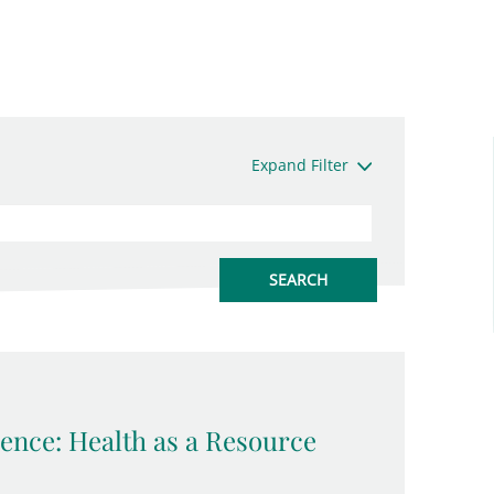
Expand Filter
ence: Health as a Resource