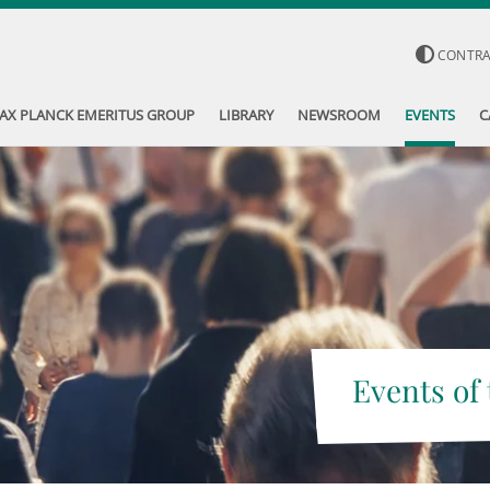
CONTR
AX PLANCK EMERITUS GROUP
LIBRARY
NEWSROOM
EVENTS
C
Events of 