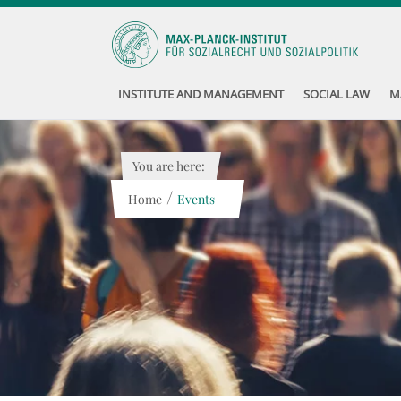
INSTITUTE AND MANAGEMENT
SOCIAL LAW
M
You are here:
/
Home
Events