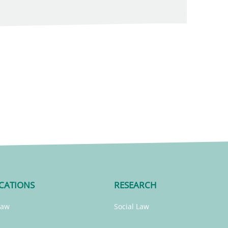
CATIONS
RESEARCH
Law
Social Law