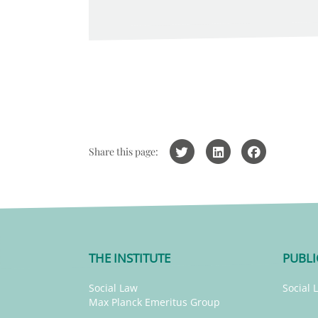
Share this page:
THE INSTITUTE
PUBLI
Social Law
Social 
Max Planck Emeritus Group