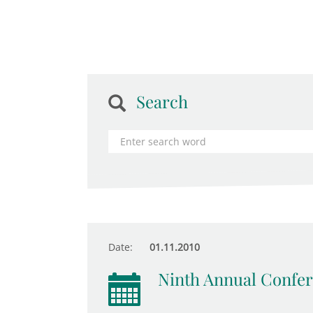
Search
Date:
01.11.2010
Ninth Annual Confer