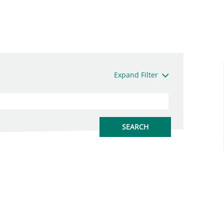
Expand Filter