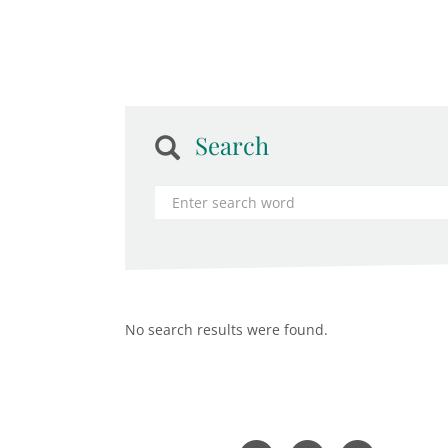
Search
No search results were found.