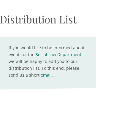
Distribution List
If you would like to be informed about
events of the
Social Law Department
,
we will be happy to add you to our
distribution list. To this end, please
send us a short
email
.