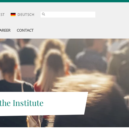
AST
DEUTSCH
AREER
CONTACT
the Institute