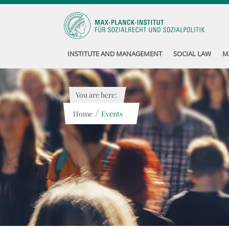
INSTITUTE AND MANAGEMENT
SOCIAL LAW
M
You are here:
/
Home
Events