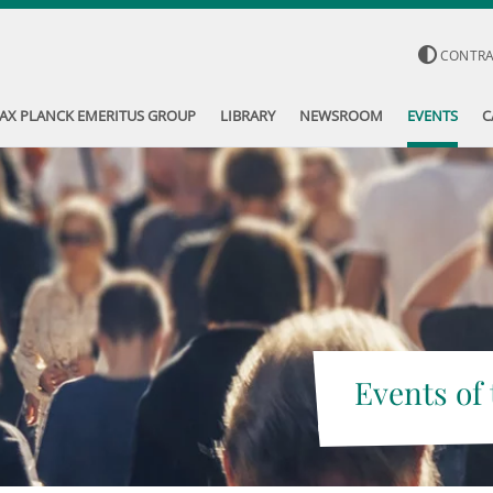
CONTR
AX PLANCK EMERITUS GROUP
LIBRARY
NEWSROOM
EVENTS
C
Events of 