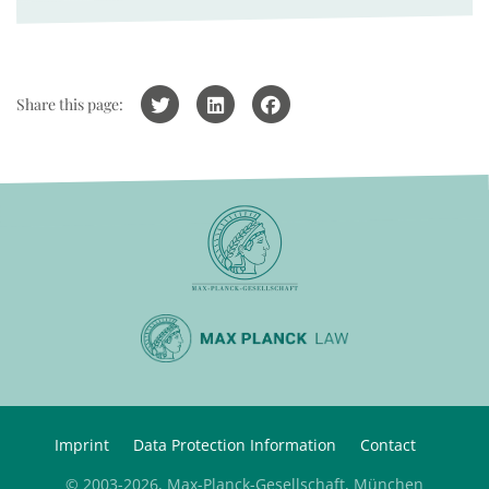
Share this page:
Imprint
Data Protection Information
Contact
© 2003-2026, Max-Planck-Gesellschaft, München