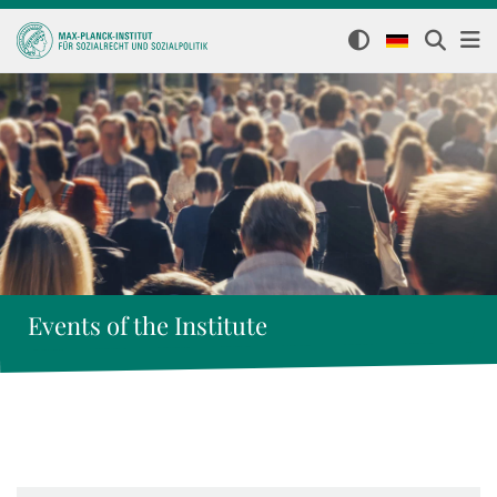
Events of the Institute