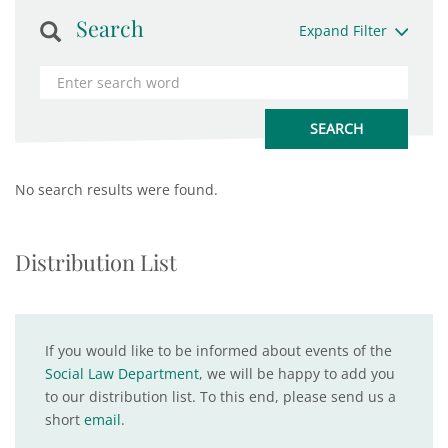
Search
Expand Filter
No search results were found.
Distribution List
If you would like to be informed about events of the
Social Law Department
, we will be happy to add you
to our distribution list. To this end, please send us a
short
email
.