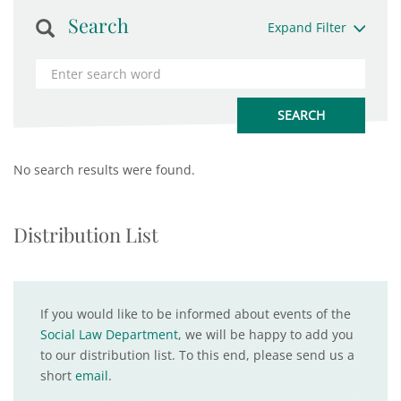
Search
Expand Filter
No search results were found.
Distribution List
If you would like to be informed about events of the
Social Law Department
, we will be happy to add you
to our distribution list. To this end, please send us a
short
email
.