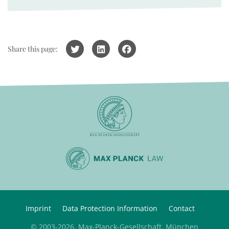
Share this page:
Imprint
Data Protection Information
Contact
© 2003-2026, Max-Planck-Gesellschaft, München