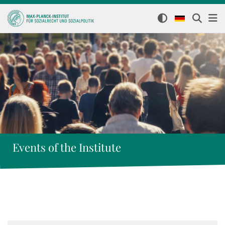
Events of the Institute