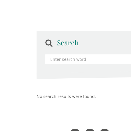
Search
No search results were found.