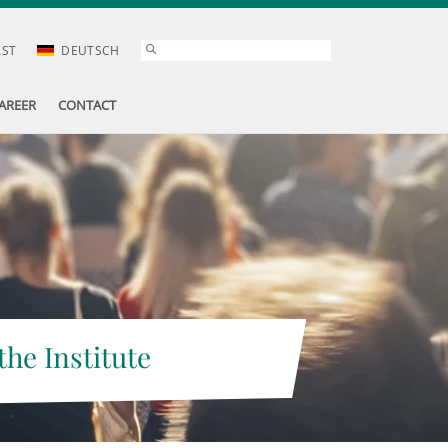
AST
DEUTSCH
AREER
CONTACT
the Institute