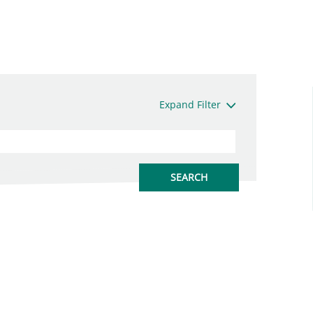
Expand Filter