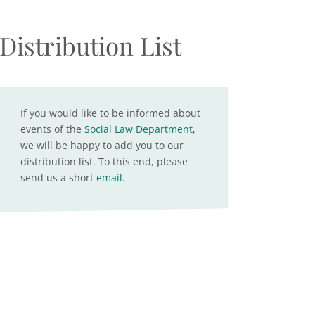
Distribution List
If you would like to be informed about
events of the
Social Law Department
,
we will be happy to add you to our
distribution list. To this end, please
send us a short
email
.