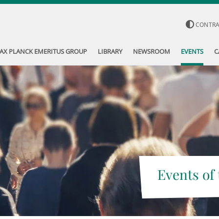
CONTR
AX PLANCK EMERITUS GROUP
LIBRARY
NEWSROOM
EVENTS
C
Events of 