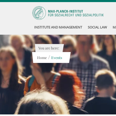
INSTITUTE AND MANAGEMENT
SOCIAL LAW
M
You are here:
/
Home
Events