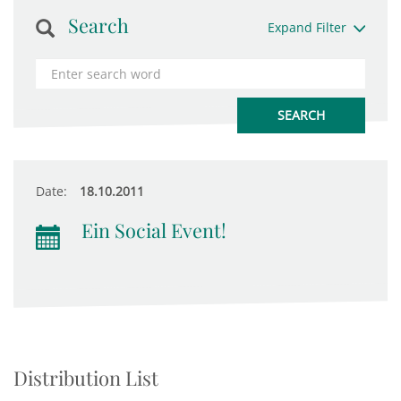
Search
Expand Filter
Date:
18.10.2011
Ein Social Event!
Distribution List