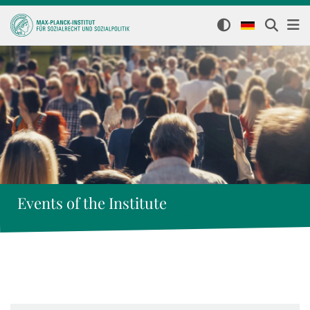
Events of the Institute