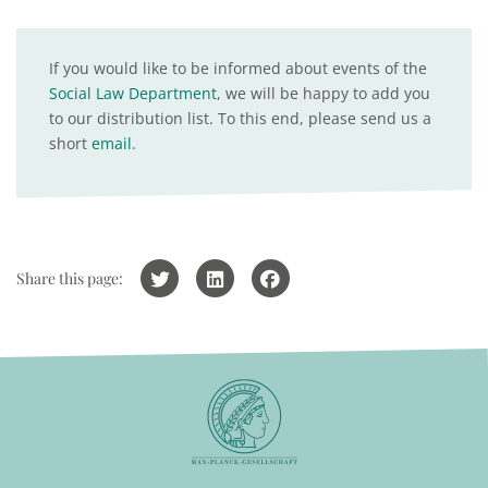
If you would like to be informed about events of the
Social Law Department
, we will be happy to add you
to our distribution list. To this end, please send us a
short
email
.
Share this page: