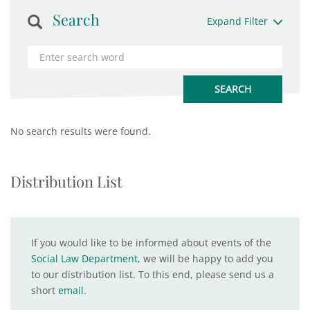
Search
Expand Filter
No search results were found.
Distribution List
If you would like to be informed about events of the
Social Law Department
, we will be happy to add you
to our distribution list. To this end, please send us a
short
email
.