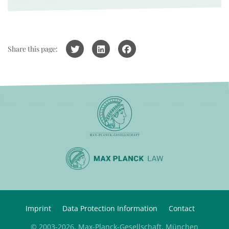
Share this page:
Imprint
Data Protection Information
Contact
© 2003-2026, Max-Planck-Gesellschaft, München