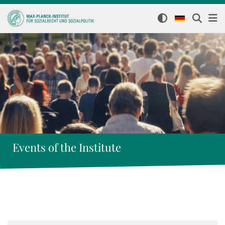
Events of the Institute