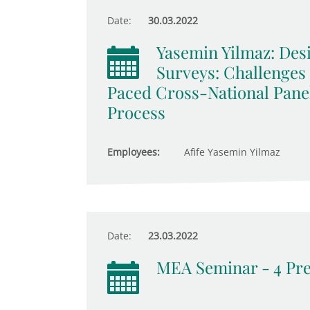
Date:
30.03.2022
Yasemin Yilmaz: De
Surveys: Challenges
Paced Cross-National Pane
Process
Employees:
Afife Yasemin Yilmaz
Date:
23.03.2022
MEA Seminar - 4 Pre