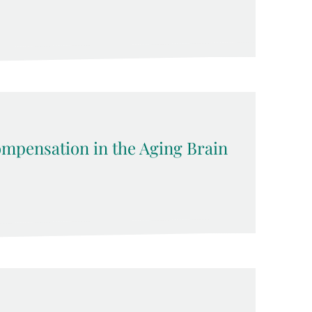
pensation in the Aging Brain