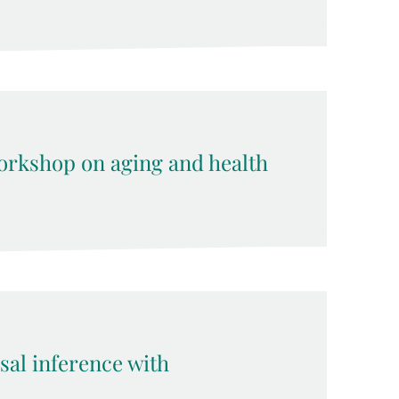
rkshop on aging and health
sal inference with