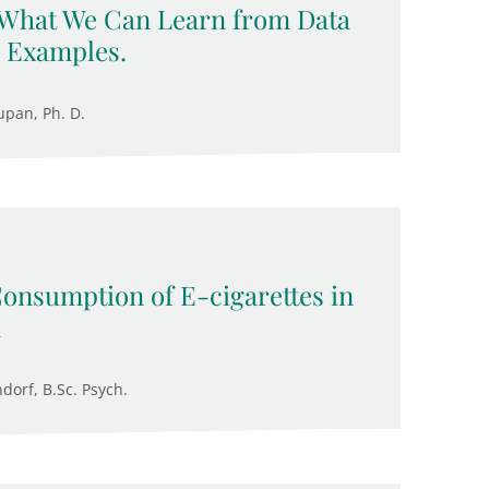
 What We Can Learn from Data
 Examples.
upan, Ph. D.
Consumption of E-cigarettes in
n
ndorf, B.Sc. Psych.