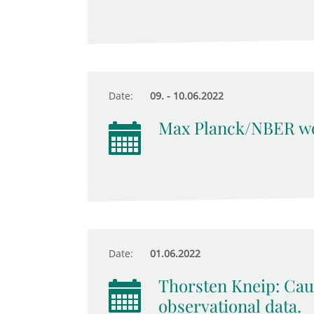
Date:
09. - 10.06.2022
Max Planck/NBER wo
Date:
01.06.2022
Thorsten Kneip: Cau
observational data.