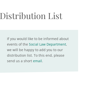
Distribution List
If you would like to be informed about
events of the
Social Law Department
,
we will be happy to add you to our
distribution list. To this end, please
send us a short
email
.