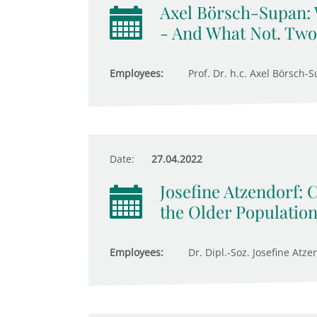
Axel Börsch-Supan:
- And What Not. Two
Employees:
Prof. Dr. h.c. Axel Börsch-S
Date:
27.04.2022
Josefine Atzendorf: 
the Older Populatio
Employees:
Dr. Dipl.-Soz. Josefine Atze