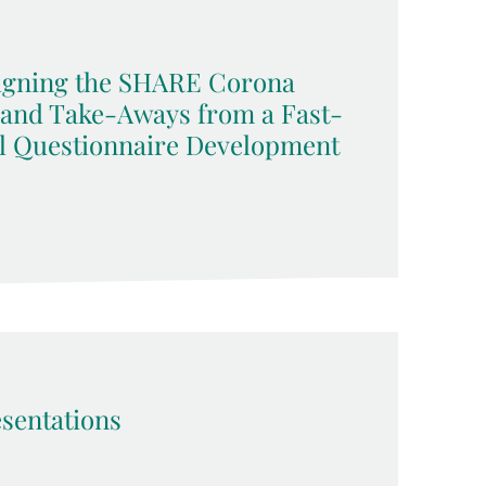
signing the SHARE Corona
 and Take-Aways from a Fast-
l Questionnaire Development
sentations