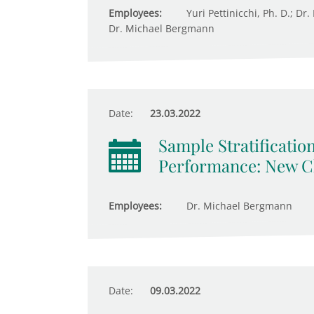
Employees:
Yuri Pettinicchi, Ph. D.; Dr
Dr. Michael Bergmann
Date:
23.03.2022
Sample Stratificatio
Performance: New Ch
Employees:
Dr. Michael Bergmann
Date:
09.03.2022