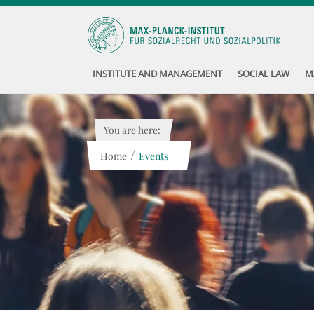
INSTITUTE AND MANAGEMENT
SOCIAL LAW
M
You are here:
/
Home
Events