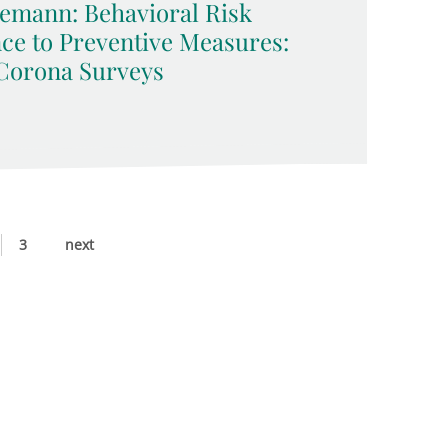
emann: Behavioral Risk
ce to Preventive Measures:
Corona Surveys
3
next