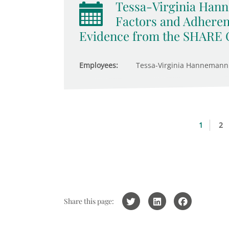
Tessa-Virginia Hann
Factors and Adheren
Evidence from the SHARE 
Employees:
Tessa-Virginia Hannemann
1
2
Share this page: