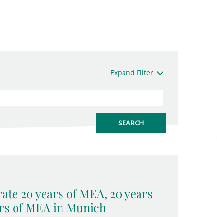
Expand Filter
ate 20 years of MEA, 20 years
rs of MEA in Munich