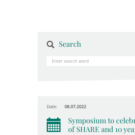
Search
Date:
08.07.2022
Symposium to celebr
of SHARE and 10 yea