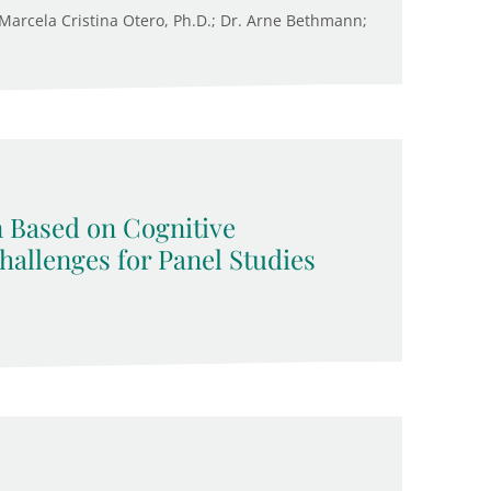
. Marcela Cristina Otero, Ph.D.; Dr. Arne Bethmann;
n Based on Cognitive
allenges for Panel Studies