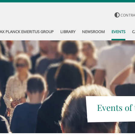
CONTR
AX PLANCK EMERITUS GROUP
LIBRARY
NEWSROOM
EVENTS
C
Events of 