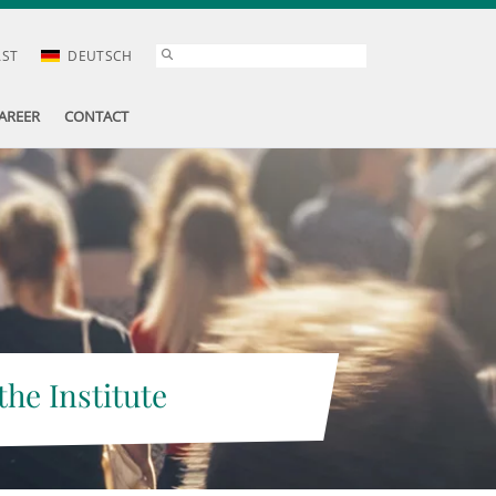
AST
DEUTSCH
AREER
CONTACT
the Institute