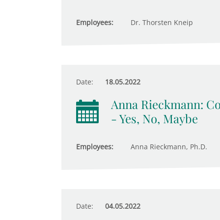
Employees:
Dr. Thorsten Kneip
Date:
18.05.2022
Anna Rieckmann: Com
- Yes, No, Maybe
Employees:
Anna Rieckmann, Ph.D.
Date:
04.05.2022