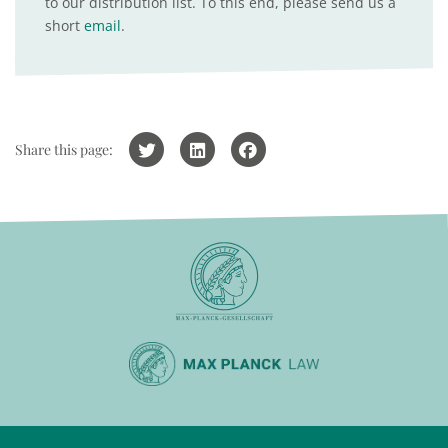
to our distribution list. To this end, please send us a
short
email
.
Share this page: