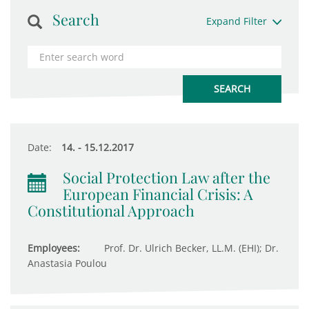
Search
Expand Filter
Date:
14. - 15.12.2017
Social Protection Law after the
European Financial Crisis: A
Constitutional Approach
Employees:
Prof. Dr. Ulrich Becker, LL.M. (EHI); Dr.
Anastasia Poulou