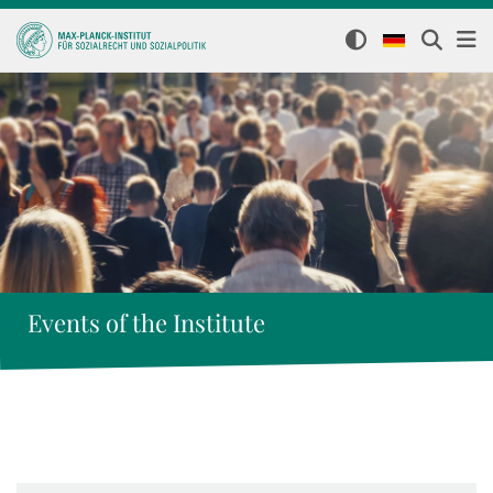
Events of the Institute