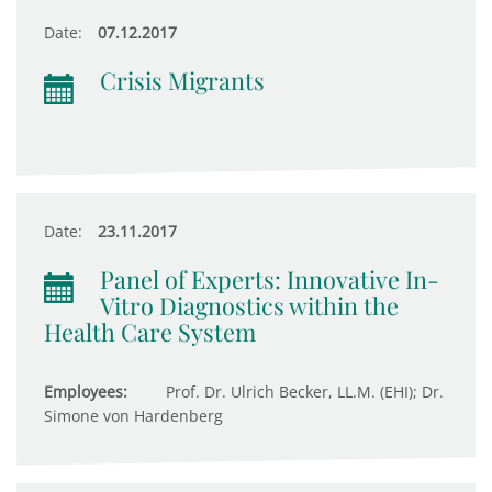
Date:
07.12.2017
Crisis Migrants
Date:
23.11.2017
Panel of Experts: Innovative In-
Vitro Diagnostics within the
Health Care System
Employees:
Prof. Dr. Ulrich Becker, LL.M. (EHI); Dr.
Simone von Hardenberg