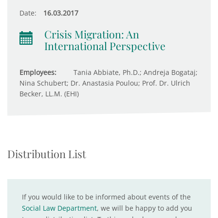
Date:
16.03.2017
Crisis Migration: An
International Perspective
Employees:
Tania Abbiate, Ph.D.; Andreja Bogataj;
Nina Schubert; Dr. Anastasia Poulou; Prof. Dr. Ulrich
Becker, LL.M. (EHI)
Distribution List
If you would like to be informed about events of the
Social Law Department
, we will be happy to add you