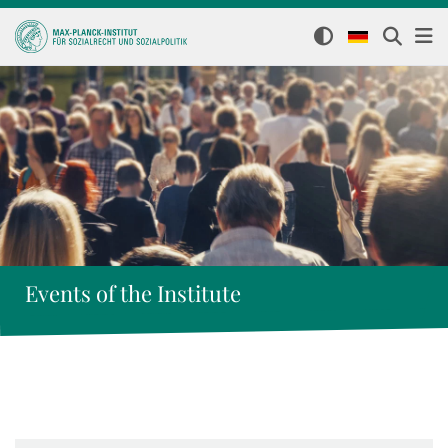
Events of the Institute