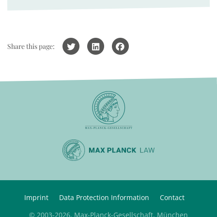
Share this page:
Imprint
Data Protection Information
Contact
© 2003-2026, Max-Planck-Gesellschaft, München