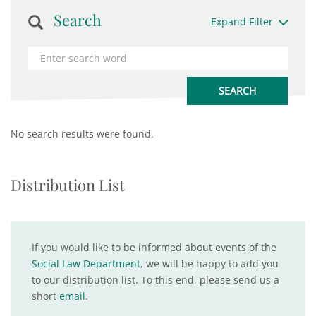
Search
Expand Filter
No search results were found.
Distribution List
If you would like to be informed about events of the
Social Law Department
, we will be happy to add you
to our distribution list. To this end, please send us a
short
email
.