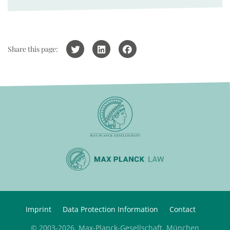
Share this page:
Imprint
Data Protection Information
Contact
© 2003-2026, Max-Planck-Gesellschaft, München