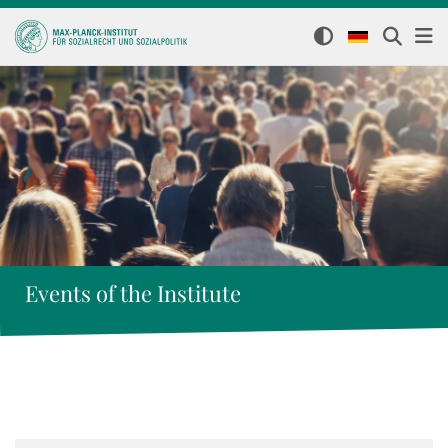
Events of the Institute