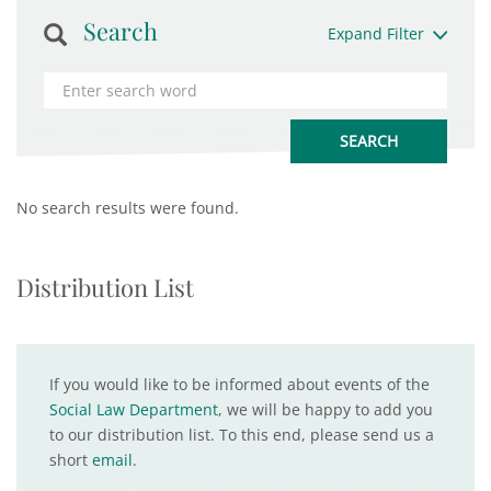
Search
Expand Filter
No search results were found.
Distribution List
If you would like to be informed about events of the
Social Law Department
, we will be happy to add you
to our distribution list. To this end, please send us a
short
email
.