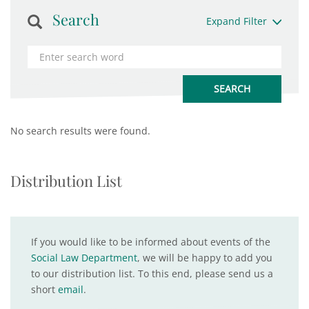
Search
Expand Filter
No search results were found.
Distribution List
If you would like to be informed about events of the
Social Law Department
, we will be happy to add you
to our distribution list. To this end, please send us a
short
email
.