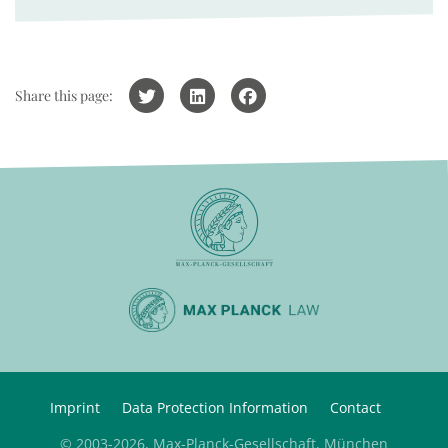
Share this page:
Imprint
Data Protection Information
Contact
© 2003-2026, Max-Planck-Gesellschaft, München