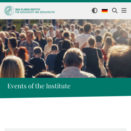
Events of the Institute