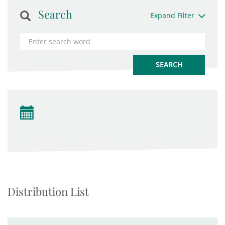
Search
Expand Filter
Distribution List