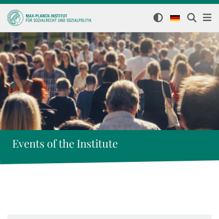
Events of the Institute