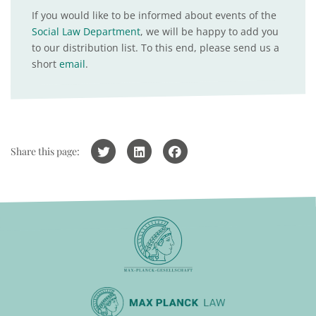
If you would like to be informed about events of the
Social Law Department
, we will be happy to add you
to our distribution list. To this end, please send us a
short
email
.
Share this page: