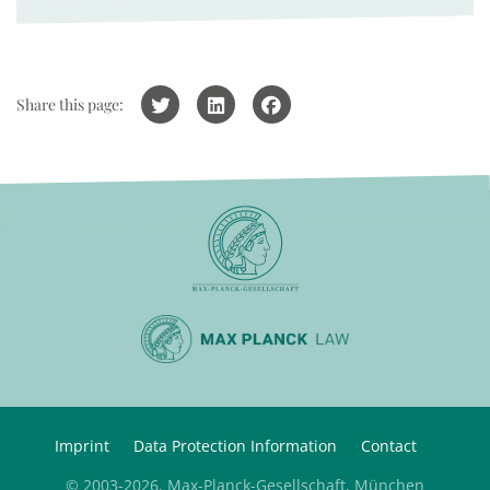
Share this page:
Imprint
Data Protection Information
Contact
© 2003-2026, Max-Planck-Gesellschaft, München