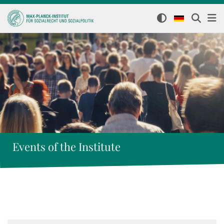
Events of the Institute