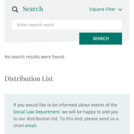
Search
Expand Filter
No search results were found.
Distribution List
If you would like to be informed about events of the
Social Law Department
, we will be happy to add you
to our distribution list. To this end, please send us a
short
email
.