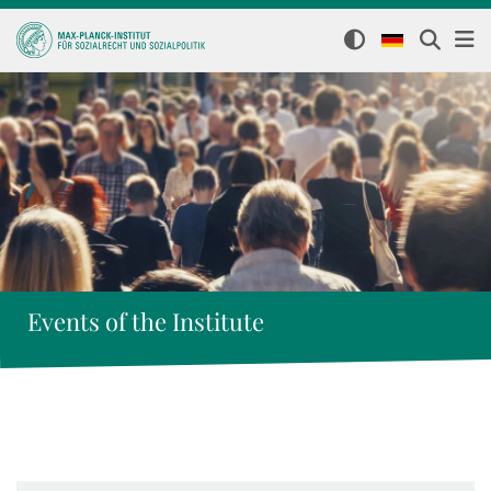
Events of the Institute