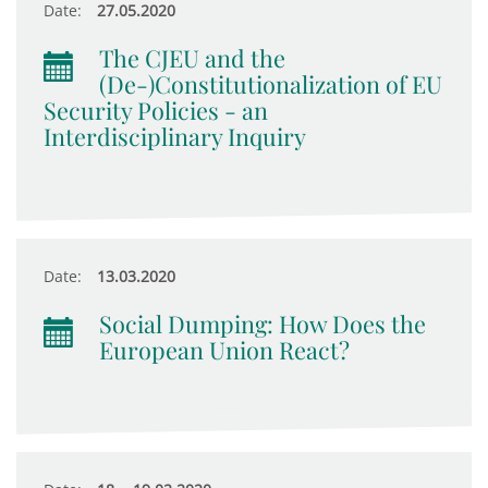
Date:
27.05.2020
The CJEU and the
(De-)Constitutionalization of EU
Security Policies - an
Interdisciplinary Inquiry
Date:
13.03.2020
Social Dumping: How Does the
European Union React?