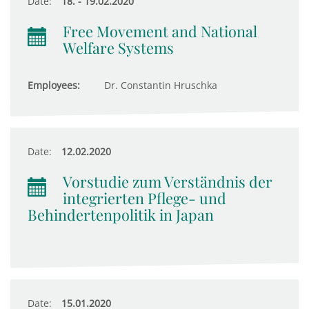
Date:
18. - 19.02.2020
Free Movement and National
Welfare Systems
Employees:
Dr. Constantin Hruschka
Date:
12.02.2020
Vorstudie zum Verständnis der
integrierten Pflege- und
Behindertenpolitik in Japan
Date:
15.01.2020