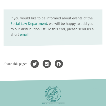
If you would like to be informed about events of the
Social Law Department
, we will be happy to add you
to our distribution list. To this end, please send us a
short
email
.
Share this page: