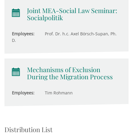
Joint MEA-Social Law Seminar:
Socialpolitik
Employees:
Prof. Dr. h.c. Axel Börsch-Supan, Ph.
D.
Mechanisms of Exclusion
During the Migration Process
Employees:
Tim Rohmann
Distribution List