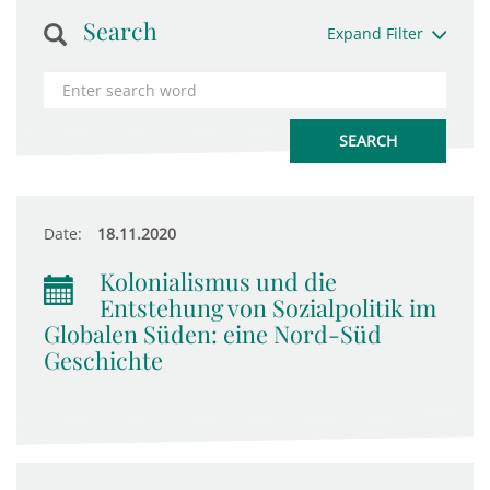
Search
Expand Filter
Date:
18.11.2020
Kolonialismus und die
Entstehung von Sozialpolitik im
Globalen Süden: eine Nord-Süd
Geschichte