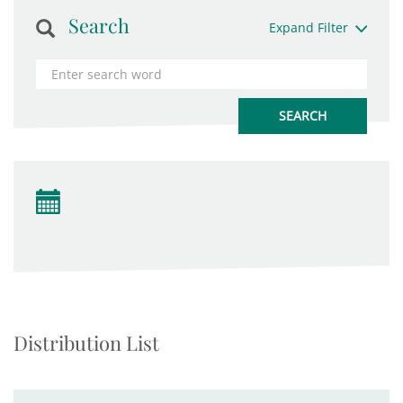
Search
Expand Filter
Distribution List