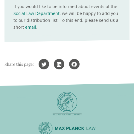
If you would like to be informed about events of the
Social Law Department
, we will be happy to add you
to our distribution list. To this end, please send us a
short
email
.
Share this page: