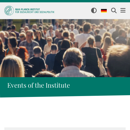
Events of the Institute