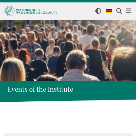
Events of the Institute