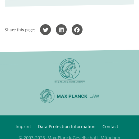
Share this page:
Imprint
Data Protection Information
Contact
© 2003-2026, Max-Planck-Gesellschaft, München