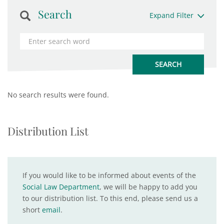
Search
Expand Filter
No search results were found.
Distribution List
If you would like to be informed about events of the
Social Law Department
, we will be happy to add you
to our distribution list. To this end, please send us a
short
email
.