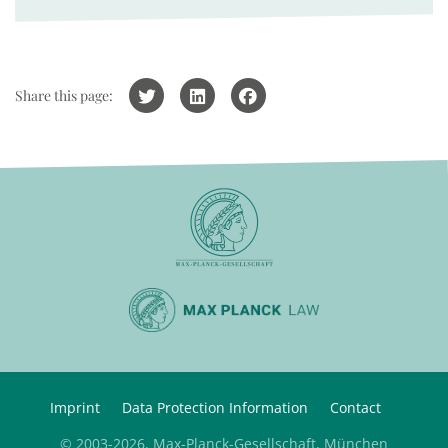
Share this page:
Imprint
Data Protection Information
Contact
© 2003-2026, Max-Planck-Gesellschaft, München