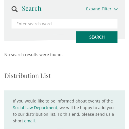
Search
Expand Filter
No search results were found.
Distribution List
If you would like to be informed about events of the
Social Law Department
, we will be happy to add you
to our distribution list. To this end, please send us a
short
email
.