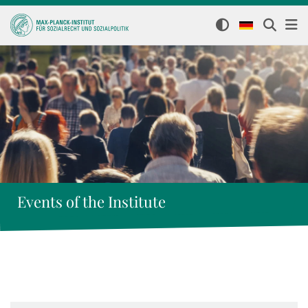
Events of the Institute