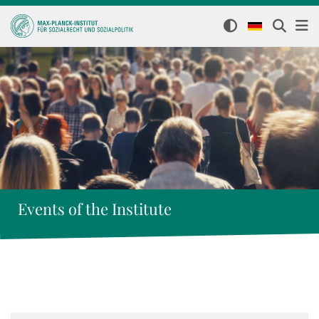
Events of the Institute