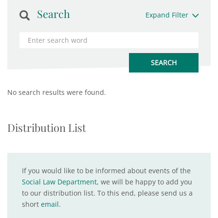
Search
Expand Filter
No search results were found.
Distribution List
If you would like to be informed about events of the
Social Law Department
, we will be happy to add you
to our distribution list. To this end, please send us a
short
email
.