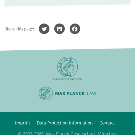
Share this page:
Imprint
Data Protection Information
Contact
© 2003-2026, Max-Planck-Gesellschaft, München