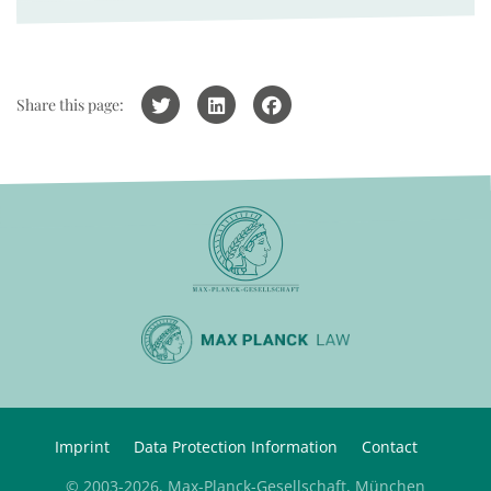
Share this page:
Imprint
Data Protection Information
Contact
© 2003-2026, Max-Planck-Gesellschaft, München