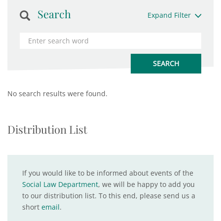
Search
Expand Filter
No search results were found.
Distribution List
If you would like to be informed about events of the
Social Law Department
, we will be happy to add you
to our distribution list. To this end, please send us a
short
email
.