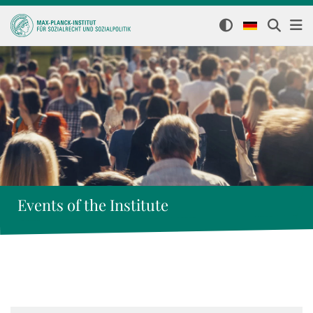
Events of the Institute