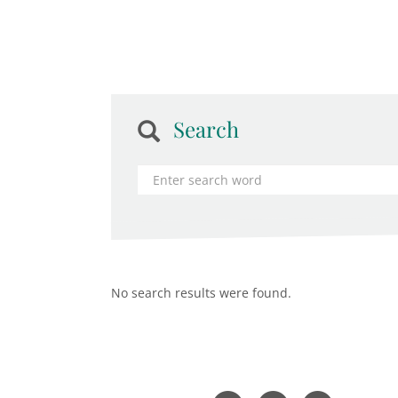
Search
No search results were found.