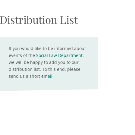
Distribution List
If you would like to be informed about
events of the
Social Law Department
,
we will be happy to add you to our
distribution list. To this end, please
send us a short
email
.