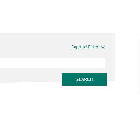
Expand Filter