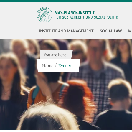
INSTITUTE AND MANAGEMENT
SOCIAL LAW
M
You are here:
/
Home
Events