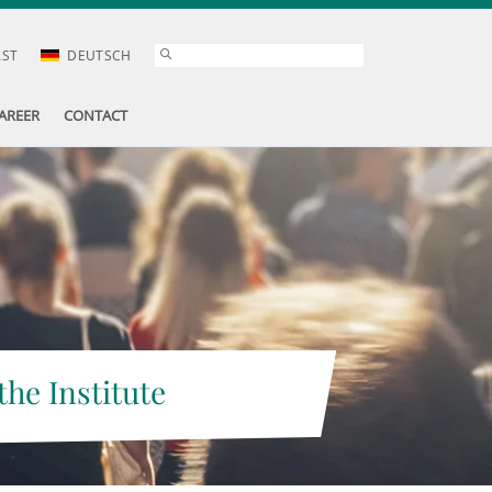
AST
DEUTSCH
AREER
CONTACT
the Institute