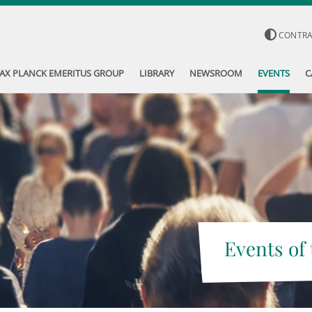
CONTR
AX PLANCK EMERITUS GROUP
LIBRARY
NEWSROOM
EVENTS
C
Events of 